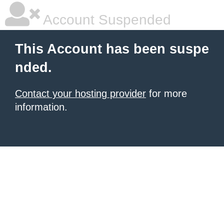
Account Suspended
This Account has been suspe
nded.
Contact your hosting provider
for more
information.