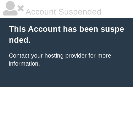
Account Suspended
This Account has been suspe
nded.
Contact your hosting provider
for more
information.